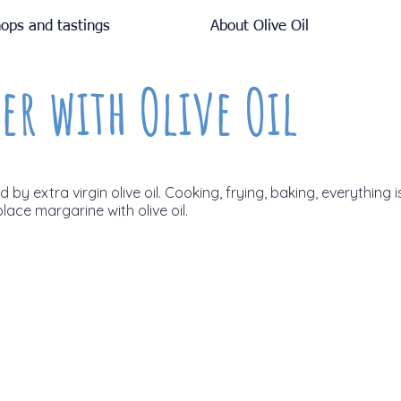
ops and tastings
About Olive Oil
er with Olive Oil
by extra virgin olive oil. Cooking, frying, baking, everything i
place margarine with olive oil.