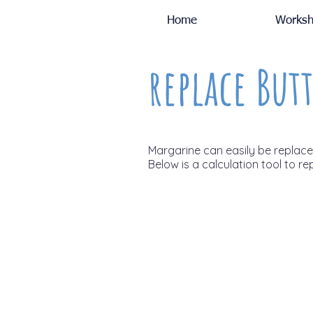
Home
Worksh
replace Butt
Margarine can easily be replaced 
Below is a calculation tool to re