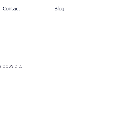
Contact
Blog
s possible.